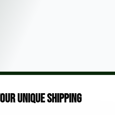
our unique shipping