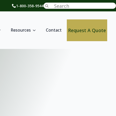
Search
1-800-358-9544
for:
Request A Quote
Resources
Contact