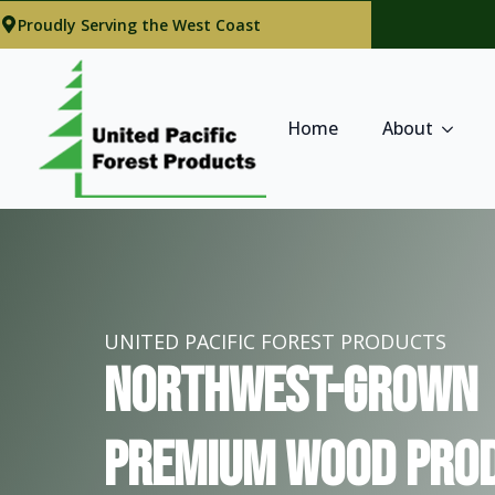
Proudly Serving the West Coast
Home
About
UNITED PACIFIC FOREST PRODUCTS
Northwest-Grown
Premium Wood Prod