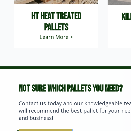
ht heat treated
kil
PALLETS
Learn More >
Not sure which pallets you need?
Contact us today and our knowledgeable t
will recommend the best pallet for your ne
and business!