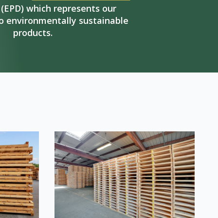
(EPD) which represents our
 environmentally sustainable
products.