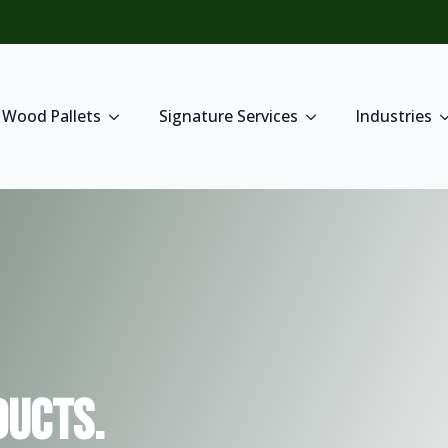
Wood Pallets
Signature Services
Industries
ucts.