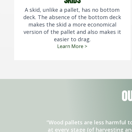
skids
A skid, unlike a pallet, has no bottom
deck. The absence of the bottom deck
makes the skid a more economical
version of the pallet and also makes it
easier to drag.
Learn More >
O
“Wood pallets are less harmful 
at every stage (of harvesting a