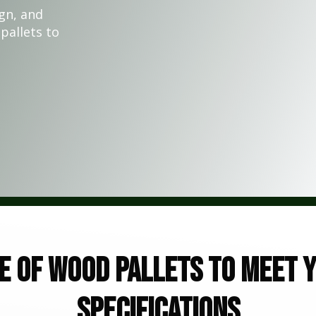
gn, and
pallets to
e of wood pallets to meet y
specifications