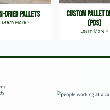
custom pallet d
n-dried pallets
(PDS)
Learn More >
Learn More >
eam
eds