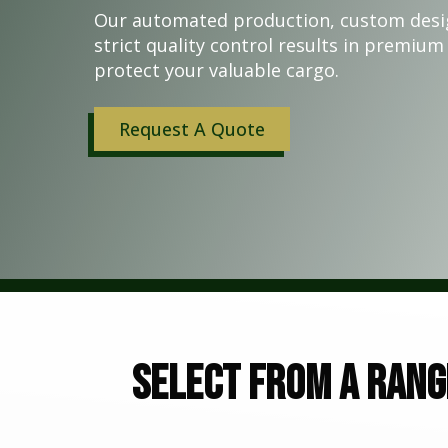
Our automated production, custom desi
strict quality control results in premium 
protect your valuable cargo.
Request A Quote
Select from a rang