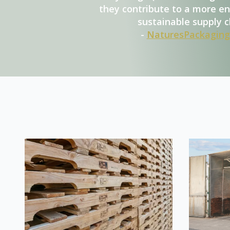
they contribute to a more e
sustainable supply c
-
NaturesPackaging