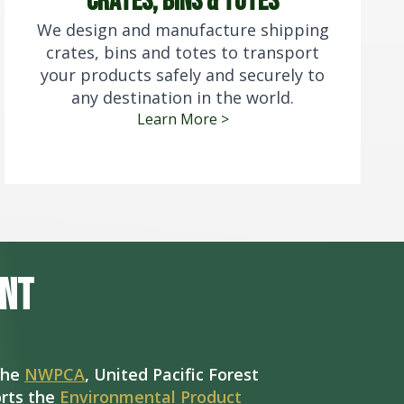
crates, bins & totes
We design and manufacture shipping
crates, bins and totes to transport
your products safely and securely to
any destination in the world.
Learn More >
nt
the
NWPCA
, United Pacific Forest
rts the
Environmental Product