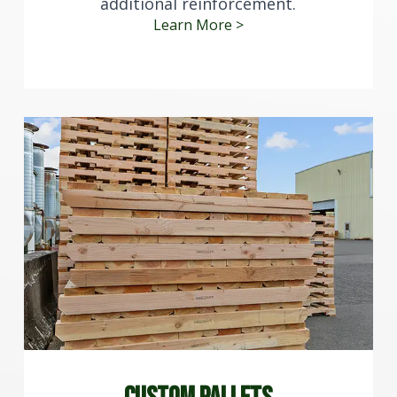
additional reinforcement.
Learn More >