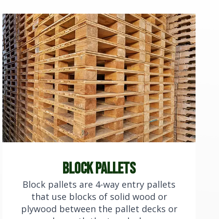
block pallets
Block pallets are 4-way entry pallets
that use blocks of solid wood or
plywood between the pallet decks or