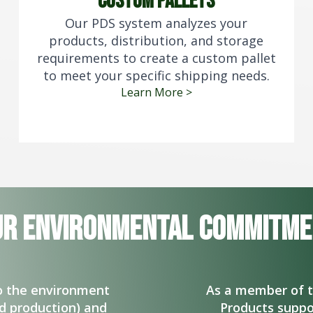
custom pallets
Our PDS system analyzes your
products, distribution, and storage
requirements to create a custom pallet
to meet your specific shipping needs.
Learn More >
ur Environmental commitme
to the environment
As a member of 
nd production) and
Products suppo