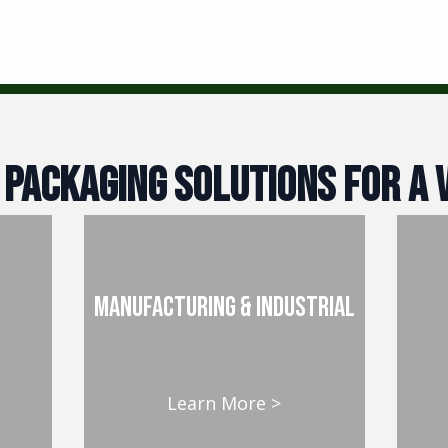
 Packaging Solutions For A v
manufacturing & industrial
Learn More >