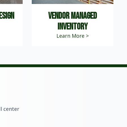
esign
vendor managed
inventory
Learn More >