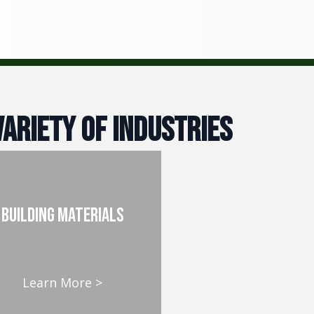
ariety of Industries
building materials
Learn More >