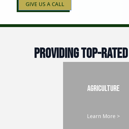
GIVE US A CALL
Providing Top-Rated
AGRICULTURE
Learn More >