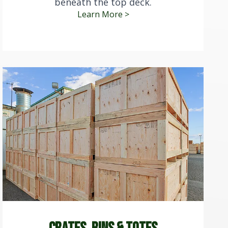
beneath the top deck.
Learn More >