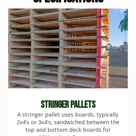
stringer pallets
A stringer pallet uses boards, typically
2x4's or 3x4's, sandwiched between the
top and bottom deck boards for