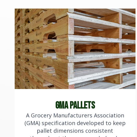
gma Pallets
A Grocery Manufacturers Association
(GMA) specification developed to keep
pallet dimensions consistent