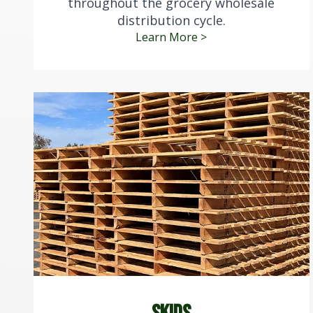
throughout the grocery wholesale
distribution cycle.
Learn More >