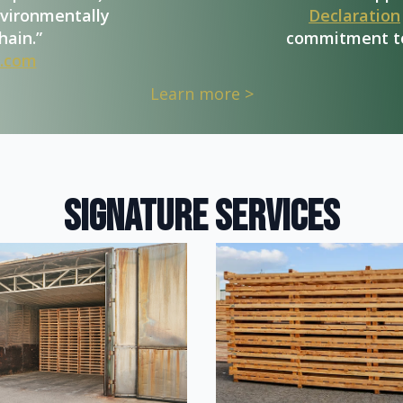
nvironmentally
Declaration
hain.”
commitment to
.com
Learn more >
signature services