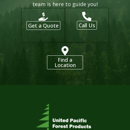
team is here to guide you!
Call Us
Get a Quote
Find a
Location