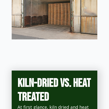
Kiln-dried vs. heat
treated
At first glance, kiln dried and heat