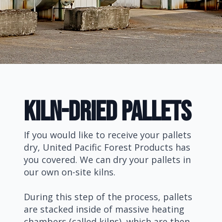
Kiln-Dried pallets
If you would like to receive your pallets
dry, United Pacific Forest Products has
you covered. We can dry your pallets in
our own on-site kilns.
During this step of the process, pallets
are stacked inside of massive heating
chambers (called kilns), which are then