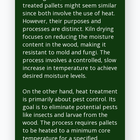
treated pallets might seem similar
since both involve the use of heat.
However, their purposes and
processes are distinct. Kiln drying
focuses on reducing the moisture
content in the wood, making it
resistant to mold and fungi. The
process involves a controlled, slow
increase in temperature to achieve
desired moisture levels.
On the other hand, heat treatment
is primarily about pest control. Its
goal is to eliminate potential pests
like insects and larvae from the
wood. The process requires pallets
to be heated to a minimum core
temperature for a specified