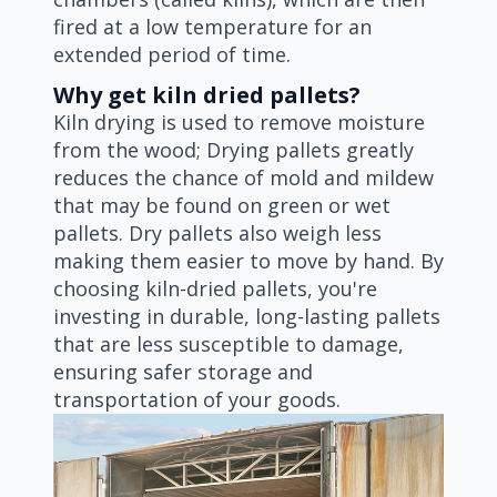
fired at a low temperature for an
extended period of time.
Why get kiln dried pallets?
Kiln drying is used to remove moisture
from the wood; Drying pallets greatly
reduces the chance of mold and mildew
that may be found on green or wet
pallets. Dry pallets also weigh less
making them easier to move by hand. By
choosing kiln-dried pallets, you're
investing in durable, long-lasting pallets
that are less susceptible to damage,
ensuring safer storage and
transportation of your goods.