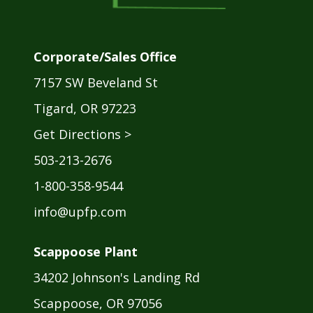
Corporate/Sales Office
7157 SW Beveland St
Tigard, OR 97223
Get Directions >
503-213-2676
1-800-358-9544
info@upfp.com
Scappoose Plant
34202 Johnson's Landing Rd
Scappoose, OR 97056