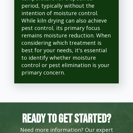
period, typically without the
intention of moisture control.
While kiln drying can also achieve
pest control, its primary focus
remains moisture reduction. When
considering which treatment is
best for your needs, it's essential
to identify whether moisture
control or pest elimination is your
primary concern.
Ready to get started?
Need more information? Our expert