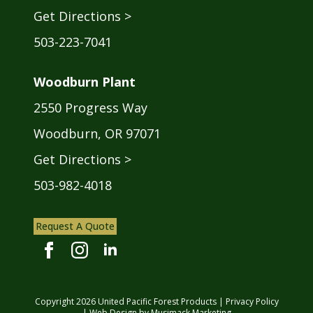
Get Directions >
503-223-7041
Woodburn Plant
2550 Progress Way
Woodburn, OR 97071
Get Directions >
503-982-4018
Request A Quote
Copyright
2026
United Pacific Forest Products |
Privacy Policy
| Web Design by
Musimack Marketing