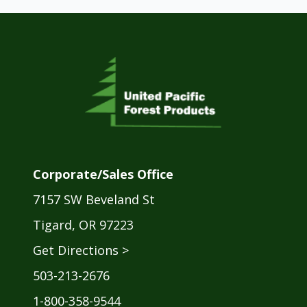
Corporate/Sales Office
7157 SW Beveland St
Tigard, OR 97223
Get Directions >
503-213-2676
1-800-358-9544