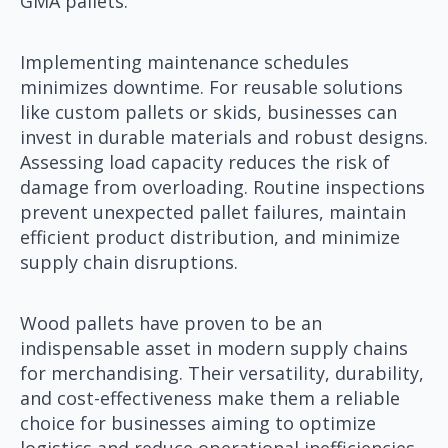
GMA pallets.
Implementing maintenance schedules
minimizes downtime. For reusable solutions
like custom pallets or skids, businesses can
invest in durable materials and robust designs.
Assessing load capacity reduces the risk of
damage from overloading. Routine inspections
prevent unexpected pallet failures, maintain
efficient product distribution, and minimize
supply chain disruptions.
Wood pallets have proven to be an
indispensable asset in modern supply chains
for merchandising. Their versatility, durability,
and cost-effectiveness make them a reliable
choice for businesses aiming to optimize
logistics and reduce operational inefficiencies.