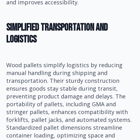
and improves accessibility.
Simplified Transportation and
Logistics
Wood pallets simplify logistics by reducing
manual handling during shipping and
transportation. Their sturdy construction
ensures goods stay stable during transit,
preventing product damage and delays. The
portability of pallets, including GMA and
stringer pallets, enhances compatibility with
forklifts, pallet jacks, and automated systems.
Standardized pallet dimensions streamline
container loading, optimizing space and