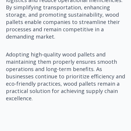
By simplifying transportation, enhancing
storage, and promoting sustainability, wood
pallets enable companies to streamline their
processes and remain competitive in a
demanding market.
Adopting high-quality wood pallets and
maintaining them properly ensures smooth
operations and long-term benefits. As
businesses continue to prioritize efficiency and
eco-friendly practices, wood pallets remain a
practical solution for achieving supply chain
excellence.