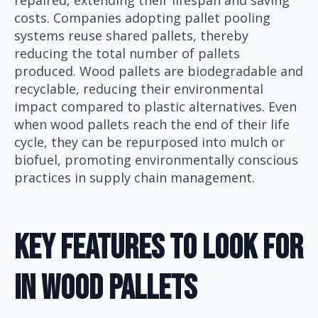
repaired, extending their lifespan and saving
costs. Companies adopting pallet pooling
systems reuse shared pallets, thereby
reducing the total number of pallets
produced. Wood pallets are biodegradable and
recyclable, reducing their environmental
impact compared to plastic alternatives. Even
when wood pallets reach the end of their life
cycle, they can be repurposed into mulch or
biofuel, promoting environmentally conscious
practices in supply chain management.
Key Features To Look For
In Wood Pallets