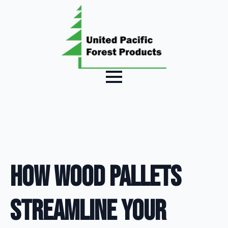
How Wood Pallets
Streamline Your