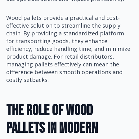
Wood pallets provide a practical and cost-
effective solution to streamline the supply
chain. By providing a standardized platform
for transporting goods, they enhance
efficiency, reduce handling time, and minimize
product damage. For retail distributors,
managing pallets effectively can mean the
difference between smooth operations and
costly setbacks.
The Role Of Wood
Pallets In Modern