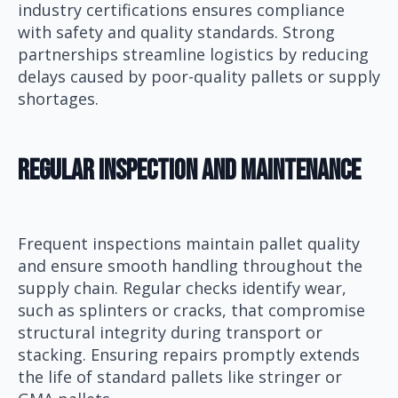
industry certifications ensures compliance
with safety and quality standards. Strong
partnerships streamline logistics by reducing
delays caused by poor-quality pallets or supply
shortages.
Regular Inspection And Maintenance
Frequent inspections maintain pallet quality
and ensure smooth handling throughout the
supply chain. Regular checks identify wear,
such as splinters or cracks, that compromise
structural integrity during transport or
stacking. Ensuring repairs promptly extends
the life of standard pallets like stringer or