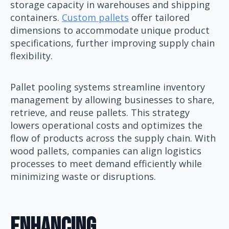
storage capacity in warehouses and shipping
containers.
Custom pallets
offer tailored
dimensions to accommodate unique product
specifications, further improving supply chain
flexibility.
Pallet pooling systems streamline inventory
management by allowing businesses to share,
retrieve, and reuse pallets. This strategy
lowers operational costs and optimizes the
flow of products across the supply chain. With
wood pallets, companies can align logistics
processes to meet demand efficiently while
minimizing waste or disruptions.
Enhancing