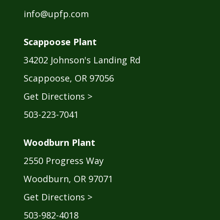
info@upfp.com
Scappoose Plant
34202 Johnson's Landing Rd
Scappoose, OR 97056
Get Directions >
503-223-7041
Woodburn Plant
2550 Progress Way
Woodburn, OR 97071
Get Directions >
503-982-4018