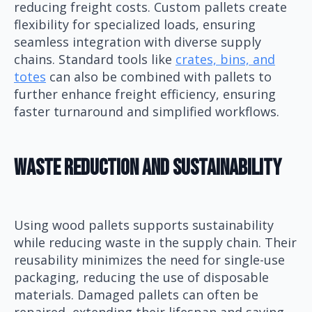
reducing freight costs. Custom pallets create
flexibility for specialized loads, ensuring
seamless integration with diverse supply
chains. Standard tools like
crates, bins, and
totes
can also be combined with pallets to
further enhance freight efficiency, ensuring
faster turnaround and simplified workflows.
Waste Reduction And Sustainability
Using wood pallets supports sustainability
while reducing waste in the supply chain. Their
reusability minimizes the need for single-use
packaging, reducing the use of disposable
materials. Damaged pallets can often be