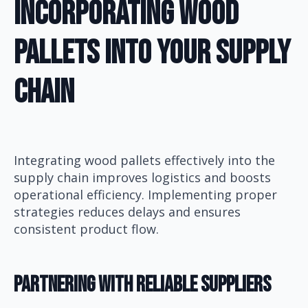
Incorporating Wood
Pallets Into Your Supply
Chain
Integrating wood pallets effectively into the
supply chain improves logistics and boosts
operational efficiency. Implementing proper
strategies reduces delays and ensures
consistent product flow.
Partnering With Reliable Suppliers