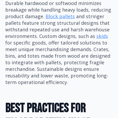
Durable hardwood or softwood minimizes
breakage while handling heavy loads, reducing
product damage.
Block pallets
and stringer
pallets feature strong structural designs that
withstand repeated use and harsh warehouse
environments. Custom designs, such as
skids
for specific goods, offer tailored solutions to
meet unique merchandising demands. Crates,
bins, and totes made from wood are designed
to integrate with pallets, protecting fragile
merchandise. Sustainable designs ensure
reusability and lower waste, promoting long-
term operational efficiency.
Best Practices For