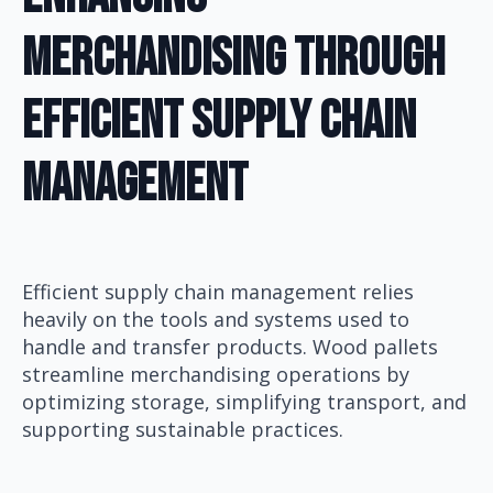
Merchandising Through
Efficient Supply Chain
Management
Efficient supply chain management relies
heavily on the tools and systems used to
handle and transfer products. Wood pallets
streamline merchandising operations by
optimizing storage, simplifying transport, and
supporting sustainable practices.