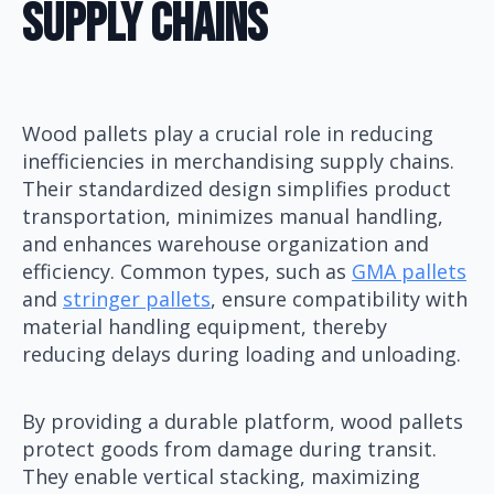
Supply Chains
Wood pallets play a crucial role in reducing
inefficiencies in merchandising supply chains.
Their standardized design simplifies product
transportation, minimizes manual handling,
and enhances warehouse organization and
efficiency. Common types, such as
GMA pallets
and
stringer pallets
, ensure compatibility with
material handling equipment, thereby
reducing delays during loading and unloading.
By providing a durable platform, wood pallets
protect goods from damage during transit.
They enable vertical stacking, maximizing