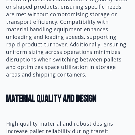
or shaped products, ensuring specific needs
are met without compromising storage or
transport efficiency. Compatibility with
material handling equipment enhances
unloading and loading speeds, supporting
rapid product turnover. Additionally, ensuring
uniform sizing across operations minimizes
disruptions when switching between pallets
and optimizes space utilization in storage
areas and shipping containers.
Material Quality And Design
High-quality material and robust designs
increase pallet reliability during transit.