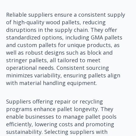
Reliable suppliers ensure a consistent supply
of high-quality wood pallets, reducing
disruptions in the supply chain. They offer
standardized options, including GMA pallets
and custom pallets for unique products, as
well as robust designs such as block and
stringer pallets, all tailored to meet
operational needs. Consistent sourcing
minimizes variability, ensuring pallets align
with material handling equipment.
Suppliers offering repair or recycling
programs enhance pallet longevity. They
enable businesses to manage pallet pools
efficiently, lowering costs and promoting
sustainability. Selecting suppliers with