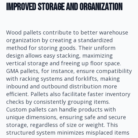
Improved Storage And Organization
Wood pallets contribute to better warehouse
organization by creating a standardized
method for storing goods. Their uniform
design allows easy stacking, maximizing
vertical storage and freeing up floor space.
GMA pallets, for instance, ensure compatibility
with racking systems and forklifts, making
inbound and outbound distribution more
efficient. Pallets also facilitate faster inventory
checks by consistently grouping items.
Custom pallets can handle products with
unique dimensions, ensuring safe and secure
storage, regardless of size or weight. This
structured system minimizes misplaced items