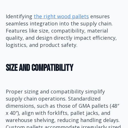
Identifying
the right wood pallets
ensures
seamless integration into the supply chain.
Features like size, compatibility, material
quality, and design directly impact efficiency,
logistics, and product safety.
Size And Compatibility
Proper sizing and compatibility simplify
supply chain operations. Standardized
dimensions, such as those of GMA pallets (48″
x 40″), align with forklifts, pallet jacks, and
warehouse shelving, reducing handling delays.
Custom pallets accommodate irregularly sized