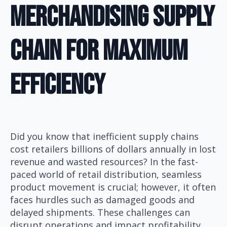
Merchandising Supply
Chain for Maximum
Efficiency
Did you know that inefficient supply chains
cost retailers billions of dollars annually in lost
revenue and wasted resources? In the fast-
paced world of retail distribution, seamless
product movement is crucial; however, it often
faces hurdles such as damaged goods and
delayed shipments. These challenges can
disrupt operations and impact profitability.